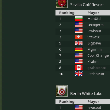
Sevilla Golf Resort
Ranking
Player
1
ManUtd
2
Lecogerm
3
lewisout
3
Steve56
5
BigDave
6
Mgrimm
7
Cool_Change
8
Krahm
8
gzahotshot
10
PitchnPutt
Berlin White Lake
Ranking
Player
1
lewisout