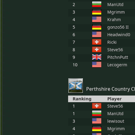
2
ManUtd
3
Mgrimm
4
Krahm
5
gonzo56 II
6
Headwind0
7
Ricki
8
Steve56
9
PitchnPutt
10
Lecogerm
Perthshire Country C
Ranking
Player
1
Steve56
1
ManUtd
3
lewisout
4
Mgrimm