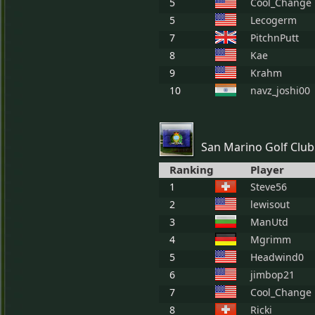
5
Cool_Change
5
Lecogerm
7
PitchnPutt
8
Kae
9
Krahm
10
navz_joshi00
San Marino Golf Club
Ranking
Player
1
Steve56
2
lewisout
3
ManUtd
4
Mgrimm
5
Headwind0
6
jimbop21
7
Cool_Change
8
Ricki