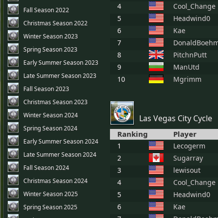
4
Cool_Change
Fall Season 2022
5
Headwind0
Christmas Season 2022
6
Kae
Winter Season 2023
7
DonaldBoeh
Spring Season 2023
8
PitchnPutt
Early Summer Season 2023
9
ManUtd
Late Summer Season 2023
10
Mgrimm
Fall Season 2023
Christmas Season 2023
Winter Season 2024
Las Vegas City Cycle
Spring Season 2024
Ranking
Player
Early Summer Season 2024
1
Lecogerm
Late Summer Season 2024
2
Sugarray
Fall Season 2024
3
lewisout
Christmas Season 2024
4
Cool_Change
Winter Season 2025
5
Headwind0
6
Kae
Spring Season 2025