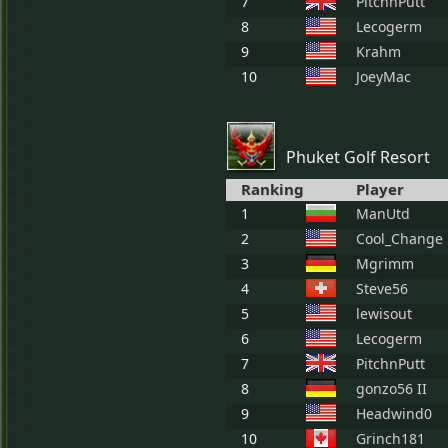
7
PitchnPutt
8
Lecogerm
9
Krahm
10
JoeyMac
Phuket Golf Resort
Ranking
Player
1
ManUtd
2
Cool_Change
3
Mgrimm
4
Steve56
5
lewisout
6
Lecogerm
7
PitchnPutt
8
gonzo56 II
9
Headwind0
10
Grinch181