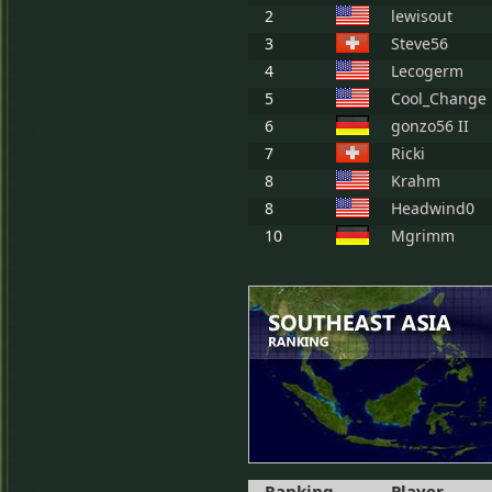
2
lewisout
3
Steve56
4
Lecogerm
5
Cool_Change
6
gonzo56 II
7
Ricki
8
Krahm
8
Headwind0
10
Mgrimm
Ranking
Player