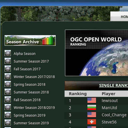
HO
Alpha Season
Summer Season 2017
Fall Season 2017
Winter Season 2017/2018
Spring Season 2018
SINGLE RANK
Summer Season 2018
Ranking
Player
Fall Season 2018
1
lewisout
2
ManUtd
Winter Season 2018/2019
3
Cool_Change
Spring Season 2019
4
Steve56
Summer Season 2019