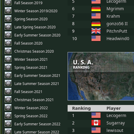
5
Lecogerm
Fall Season 2019
6
Mgrimm
Winter Season 2019/2020
7
Krahm
Spring Season 2020
8
gonzo56 II
Late Spring Season 2020
9
PitchnPutt
Early Summer Season 2020
10
Headwind0
Fall Season 2020
Christmas Season 2020
Winter Season 2021
Spring Season 2021
Early Summer Season 2021
Late Summer Season 2021
Fall Season 2021
Christmas Season 2021
Ranking
Player
Winter Season 2022
1
Lecogerm
Spring Season 2022
2
Sugarray
Early Summer Season 2022
3
lewisout
Late Summer Season 2022