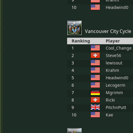
10
Headwind0
Vancouver City Cycle
Ranking
Player
1
Cool_Change
2
Steve56
3
lewisout
4
Krahm
5
Headwind0
6
Lecogerm
7
Mgrimm
8
Ricki
9
PitchnPutt
10
Kae