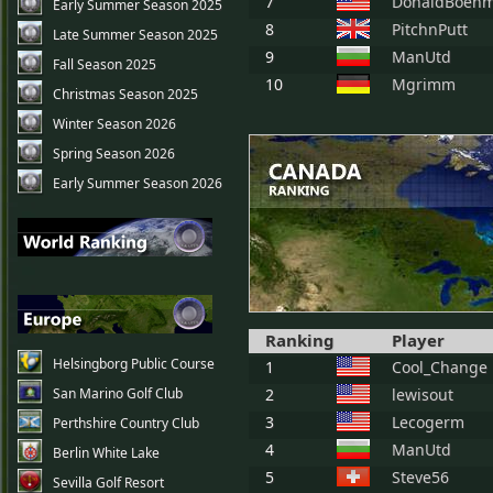
7
DonaldBoeh
Early Summer Season 2025
8
PitchnPutt
Late Summer Season 2025
9
ManUtd
Fall Season 2025
10
Mgrimm
Christmas Season 2025
Winter Season 2026
Spring Season 2026
Early Summer Season 2026
Ranking
Player
Helsingborg Public Course
1
Cool_Change
San Marino Golf Club
2
lewisout
3
Lecogerm
Perthshire Country Club
4
ManUtd
Berlin White Lake
5
Steve56
Sevilla Golf Resort