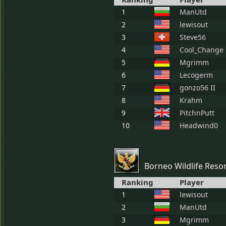
1
ManUtd
2
lewisout
3
Steve56
4
Cool_Change
5
Mgrimm
6
Lecogerm
7
gonzo56 II
8
Krahm
9
PitchnPutt
10
Headwind0
Borneo Wildlife Reso
Ranking
Player
1
lewisout
2
ManUtd
3
Mgrimm