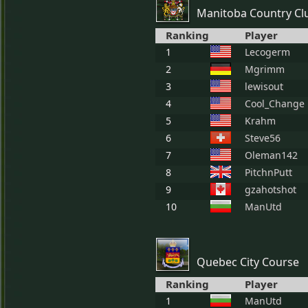
Manitoba Country Cl
Ranking
Player
1
Lecogerm
2
Mgrimm
3
lewisout
4
Cool_Change
5
Krahm
6
Steve56
7
Oleman142
8
PitchnPutt
9
gzahotshot
10
ManUtd
Quebec City Course
Ranking
Player
1
ManUtd