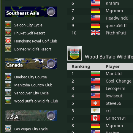
6
Krahm
7
Mgrimm
8
Headwind0
Saigon City Cycle
9
gonzo56 II
10
PitchnPutt
Phuket Golf Resort
Hongkong Royal Golf Club
Borneo Wildlife Resort
Wood Buffalo Wildlif
Ranking
Player
1
ManUtd
Quebec City Course
2
Cool_Change
Manitoba Country Club
3
Lecogerm
Vancouver City Cycle
4
lewisout
Wood Buffalo Wildlife Club
5
Steve56
5
crl
7
Grinch181
8
Mgrimm
Las Vegas City Cycle
9
Krahm