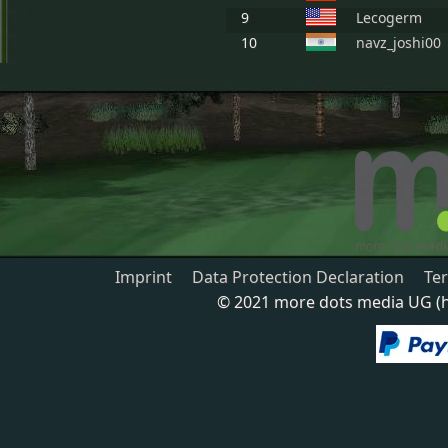
9
Lecogerm
10
navz_joshi00
Imprint
Data Protection Declaration
Te
© 2021 more dots media UG (ha