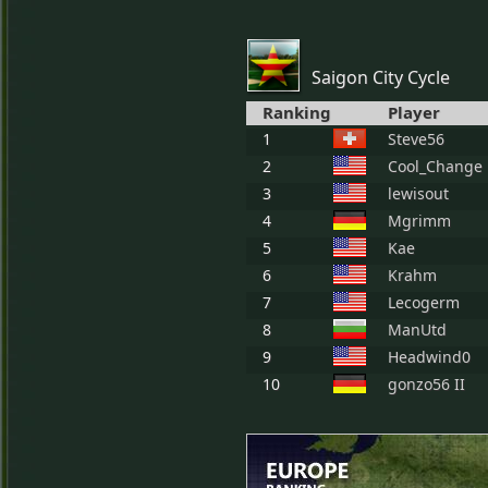
Saigon City Cycle
Ranking
Player
1
Steve56
2
Cool_Change
3
lewisout
4
Mgrimm
5
Kae
6
Krahm
7
Lecogerm
8
ManUtd
9
Headwind0
10
gonzo56 II