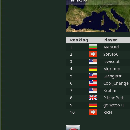
Ranking
Player
1
ManUtd
2
Steve56
3
lewisout
4
Mgrimm
5
Lecogerm
6
Cool_Change
7
Krahm
8
PitchnPutt
9
gonzo56 II
10
Ricki