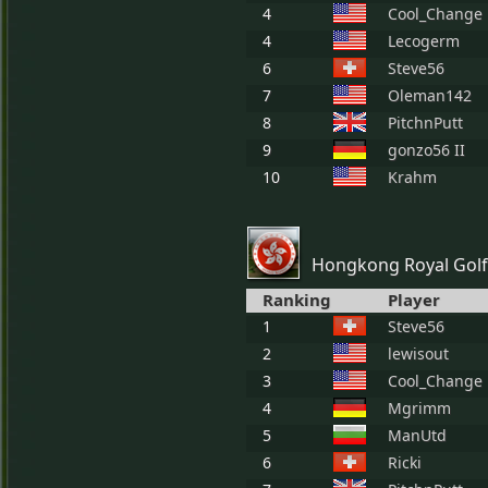
4
Cool_Change
4
Lecogerm
6
Steve56
7
Oleman142
8
PitchnPutt
9
gonzo56 II
10
Krahm
Hongkong Royal Golf
Ranking
Player
1
Steve56
2
lewisout
3
Cool_Change
4
Mgrimm
5
ManUtd
6
Ricki