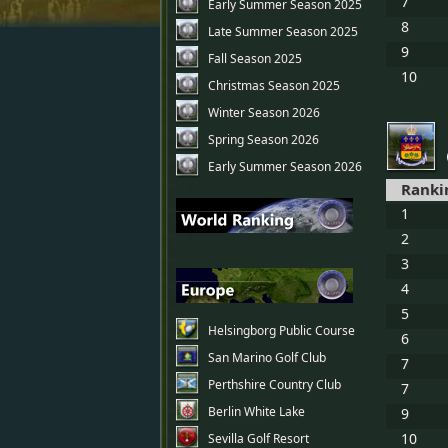
7
Early Summer Season 2025
8
Late Summer Season 2025
9
Fall Season 2025
10
Christmas Season 2025
Winter Season 2026
Spring Season 2026
Early Summer Season 2026
Ranki
1
2
3
4
5
Helsingborg Public Course
6
San Marino Golf Club
7
Perthshire Country Club
7
Berlin White Lake
9
10
Sevilla Golf Resort