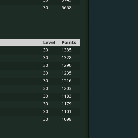
30
5658
Level
Points
30
1385
30
1328
30
1290
30
1235
30
1216
30
1203
30
1183
30
1179
30
1101
30
1098