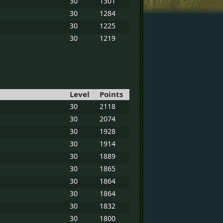
30
1301
30
1284
30
1225
30
1219
Level
Points
30
2118
30
2074
30
1928
30
1914
30
1889
30
1865
30
1864
30
1864
30
1832
30
1800