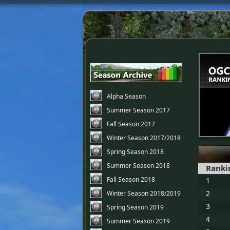
Alpha Season
Summer Season 2017
Fall Season 2017
Winter Season 2017/2018
Spring Season 2018
Summer Season 2018
Ranki
Fall Season 2018
1
2
Winter Season 2018/2019
3
Spring Season 2019
4
Summer Season 2019