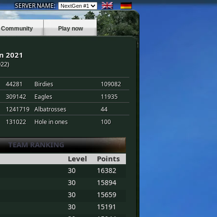
SERVER NAME:
Community
Play now
n 2021
022)
44281
Birdies
109082
309142
Eagles
11935
1241719
Albatrosses
44
131022
Hole in ones
100
TEAM RANKING
Level
Points
30
16382
30
15894
30
15659
30
15191