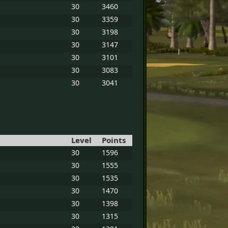
30
3460
30
3359
30
3198
30
3147
30
3101
30
3083
30
3041
Level
Points
30
1596
30
1555
30
1535
30
1470
30
1398
30
1315