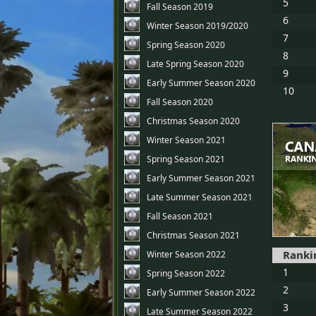
5
Fall Season 2019
6
Winter Season 2019/2020
7
Spring Season 2020
8
Late Spring Season 2020
9
Early Summer Season 2020
10
Fall Season 2020
Christmas Season 2020
Winter Season 2021
Spring Season 2021
Early Summer Season 2021
Late Summer Season 2021
Fall Season 2021
Christmas Season 2021
Ranki
Winter Season 2022
1
Spring Season 2022
2
Early Summer Season 2022
3
Late Summer Season 2022