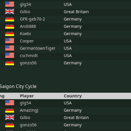
glg54
USA
Gilbo
Great Britain
GFR-geb70-2
Germany
Andi888
Germany
Koebi
Germany
Cooper
USA
GermantownTiger
USA
cschmidt
USA
gonzo56
Germany
Saigon City Cycle
ng
Player
Country
glg54
USA
AmazingJ
Germany
Gilbo
Great Britain
gonzo56
Germany