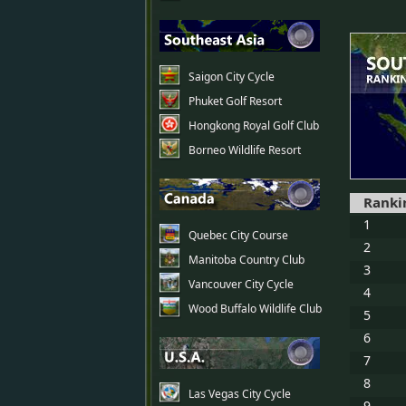
Saigon City Cycle
Phuket Golf Resort
Hongkong Royal Golf Club
Borneo Wildlife Resort
Ranki
1
Quebec City Course
2
Manitoba Country Club
3
Vancouver City Cycle
4
Wood Buffalo Wildlife Club
5
6
7
8
Las Vegas City Cycle
9