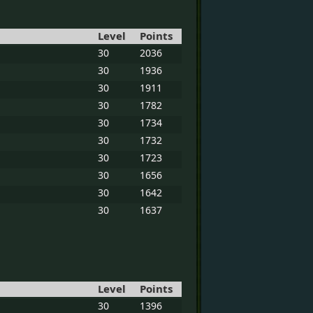
Level
Points
30
2036
30
1936
30
1911
30
1782
30
1734
30
1732
30
1723
30
1656
30
1642
30
1637
Level
Points
30
1396