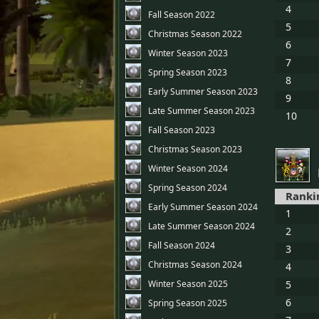
4
Fall Season 2022
5
Christmas Season 2022
6
Winter Season 2023
7
Spring Season 2023
8
Early Summer Season 2023
9
Late Summer Season 2023
10
Fall Season 2023
Christmas Season 2023
Winter Season 2024
Spring Season 2024
Ranki
Early Summer Season 2024
1
Late Summer Season 2024
2
Fall Season 2024
3
Christmas Season 2024
4
Winter Season 2025
5
6
Spring Season 2025