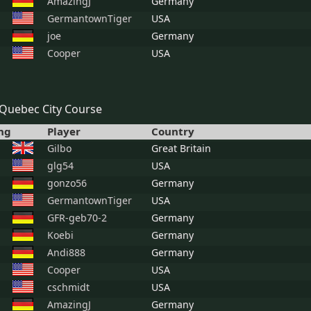
AmazingJ
Germany
GermantownTiger
USA
joe
Germany
Cooper
USA
Quebec City Course
ng
Player
Country
Gilbo
Great Britain
glg54
USA
gonzo56
Germany
GermantownTiger
USA
GFR-geb70-2
Germany
Koebi
Germany
Andi888
Germany
Cooper
USA
cschmidt
USA
AmazingJ
Germany