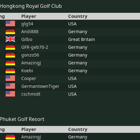
Hongkong Royal Golf Club
ng
Player
Country
glg54
USA
Andi888
Germany
Gilbo
Great Britain
GFR-geb70-2
Germany
gonzo56
Germany
AmazingJ
Germany
Koebi
Germany
Cooper
USA
GermantownTiger
USA
cschmidt
USA
Phuket Golf Resort
ng
Player
Country
AmazingJ
Germany