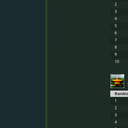
2
3
4
5
6
7
8
9
10
Ranki
1
2
3
4