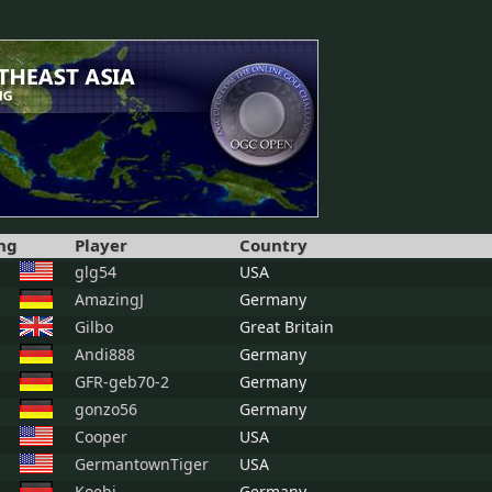
ng
Player
Country
glg54
USA
AmazingJ
Germany
Gilbo
Great Britain
Andi888
Germany
GFR-geb70-2
Germany
gonzo56
Germany
Cooper
USA
GermantownTiger
USA
Koebi
Germany