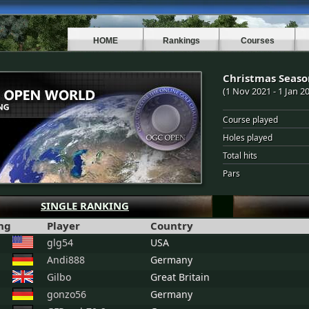
HOME
Rankings
Courses
Christmas Seaso
(1 Nov 2021 - 1 Jan 2
Course played
Holes played
Total hits
Pars
SINGLE RANKING
ng
Player
Country
glg54
USA
Andi888
Germany
Gilbo
Great Britain
gonzo56
Germany