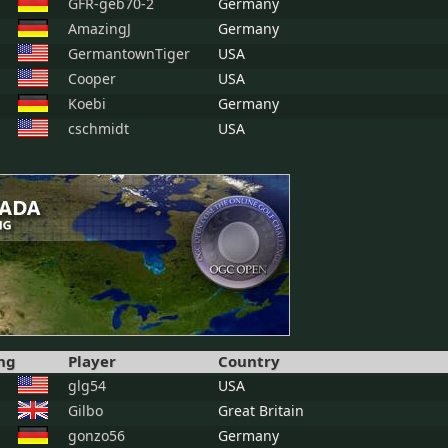
GFR-geb70-2
Germany
AmazingJ
Germany
GermantownTiger
USA
Cooper
USA
Koebi
Germany
cschmidt
USA
ng
Player
Country
glg54
USA
Gilbo
Great Britain
gonzo56
Germany