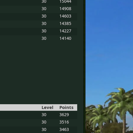
30
15044
30
14908
30
14603
30
14385
30
14227
30
14140
Level
Points
30
3629
30
3516
30
3463