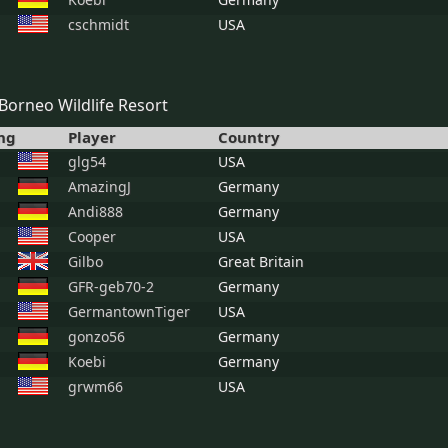
cschmidt
USA
Borneo Wildlife Resort
ng
Player
Country
glg54
USA
AmazingJ
Germany
Andi888
Germany
Cooper
USA
Gilbo
Great Britain
GFR-geb70-2
Germany
GermantownTiger
USA
gonzo56
Germany
Koebi
Germany
grwm66
USA