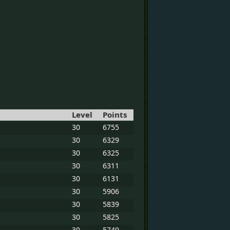
Level
Points
30
6755
30
6329
30
6325
30
6311
30
6131
30
5906
30
5839
30
5825
30
5749