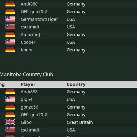
Andi888
Germany
GFR-geb70-2
Germany
GermantownTiger
USA
cschmidt
USA
AmazingJ
Germany
Cooper
USA
Koebi
Germany
Manitoba Country Club
ng
Player
Country
Andi888
Germany
glg54
USA
gonzo56
Germany
GFR-geb70-2
Germany
Gilbo
Great Britain
cschmidt
USA