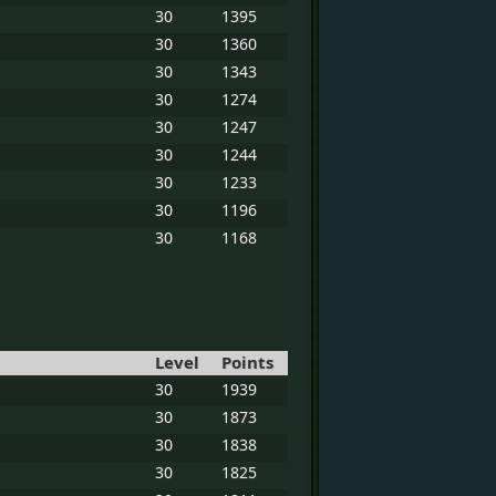
30
1395
30
1360
30
1343
30
1274
30
1247
30
1244
30
1233
30
1196
30
1168
Level
Points
30
1939
30
1873
30
1838
30
1825