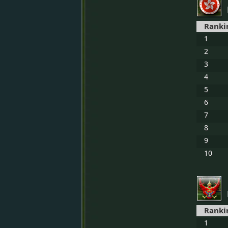
Ranki
1
2
3
4
5
6
7
8
9
10
Ranki
1