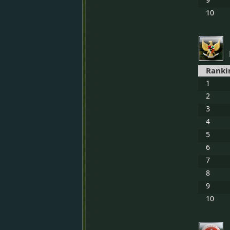
10
Ranki
1
2
3
4
5
6
7
8
9
10