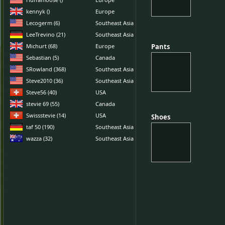
kennyk ()
Europe
Lecogerm (6)
Southeast Asia
LeeTrevino (21)
Southeast Asia
Michurt (68)
Europe
Pants
Pants
Sebastian (5)
Canada
SRowland (368)
Southeast Asia
Steve2010 (36)
Southeast Asia
Steve56 (40)
USA
stevie 69 (55)
Canada
Swissstevie (14)
USA
Shoes
Shoes
taf 50 (190)
Southeast Asia
wazza (32)
Southeast Asia