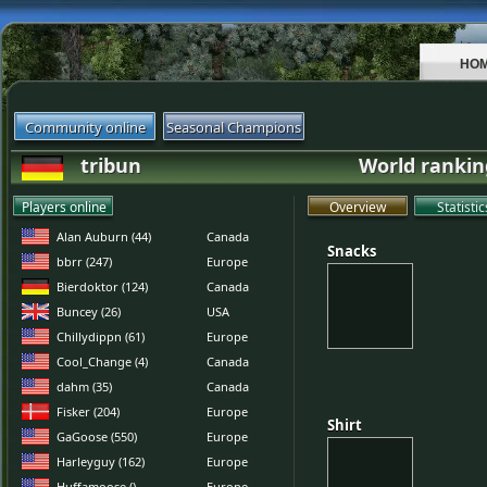
HO
Community online
Seasonal Champions
tribun
World rankin
Players online
Overview
Statistic
Alan Auburn (44)
Canada
Snacks
Snacks
bbrr (247)
Europe
Bierdoktor (124)
Canada
Buncey (26)
USA
Chillydippn (61)
Europe
Cool_Change (4)
Canada
dahm (35)
Canada
Fisker (204)
Europe
Shirt
Shirt
GaGoose (550)
Europe
Harleyguy (162)
Europe
Huffamoose ()
Europe