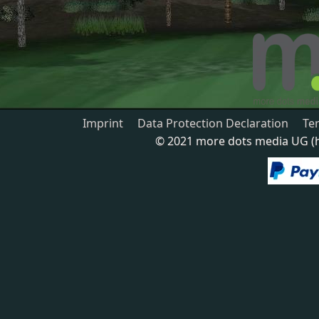
Imprint
Data Protection Declaration
Te
© 2021 more dots media UG (ha