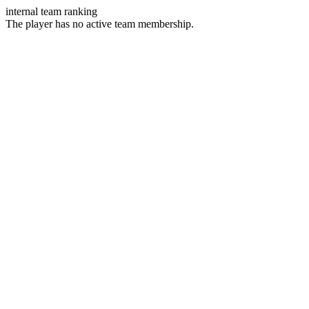
internal team ranking
The player has no active team membership.