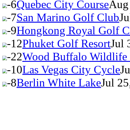
-6
Quebec City Course
Aug 
-7
San Marino Golf Club
Ju
-9
Hongkong Royal Golf C
-12
Phuket Golf Resort
Jul
-22
Wood Buffalo Wildlife
-10
Las Vegas City Cycle
J
-8
Berlin White Lake
Jul 2