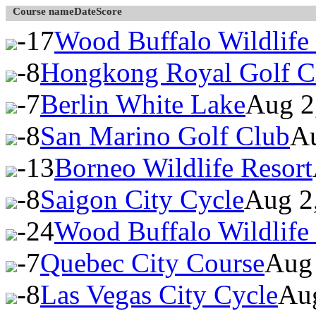
Course name
Date
Score
-17
Wood Buffalo Wildlife
-8
Hongkong Royal Golf C
-7
Berlin White Lake
Aug 2
-8
San Marino Golf Club
Au
-13
Borneo Wildlife Resort
-8
Saigon City Cycle
Aug 2
-24
Wood Buffalo Wildlife
-7
Quebec City Course
Aug 
-8
Las Vegas City Cycle
Au