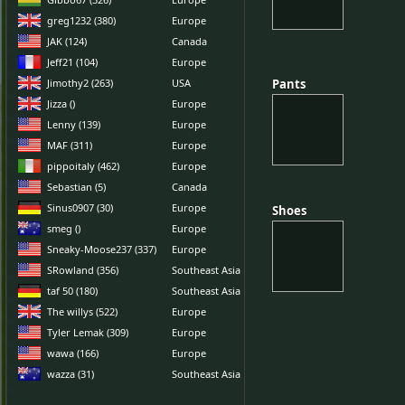
greg1232 (380)
Europe
JAK (124)
Canada
Jeff21 (104)
Europe
Jimothy2 (263)
USA
Pants
Pants
Jizza ()
Europe
Lenny (139)
Europe
MAF (311)
Europe
pippoitaly (462)
Europe
Sebastian (5)
Canada
Sinus0907 (30)
Europe
Shoes
Shoes
smeg ()
Europe
Sneaky-Moose237 (337)
Europe
SRowland (356)
Southeast Asia
taf 50 (180)
Southeast Asia
The willys (522)
Europe
Tyler Lemak (309)
Europe
wawa (166)
Europe
wazza (31)
Southeast Asia