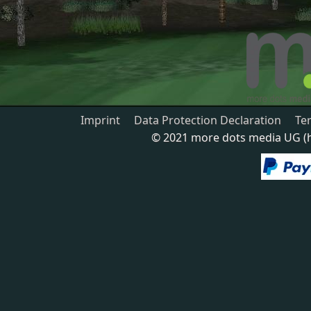
Imprint
Data Protection Declaration
Te
© 2021 more dots media UG (ha