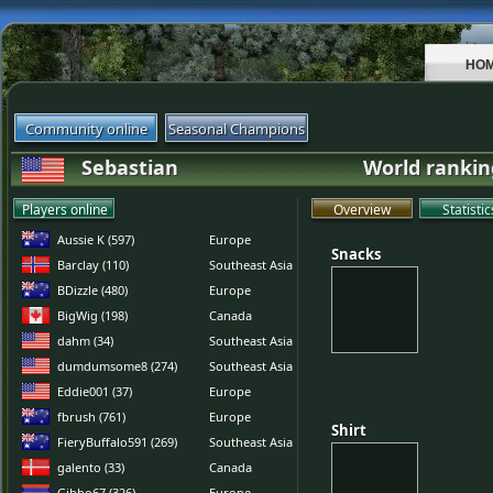
HO
Community online
Seasonal Champions
Sebastian
World rankin
Players online
Overview
Statistic
Aussie K (597)
Europe
Snacks
Snacks
Barclay (110)
Southeast Asia
BDizzle (480)
Europe
BigWig (198)
Canada
dahm (34)
Southeast Asia
dumdumsome8 (274)
Southeast Asia
Eddie001 (37)
Europe
fbrush (761)
Europe
Shirt
Shirt
FieryBuffalo591 (269)
Southeast Asia
galento (33)
Canada
Gibbo67 (326)
Europe