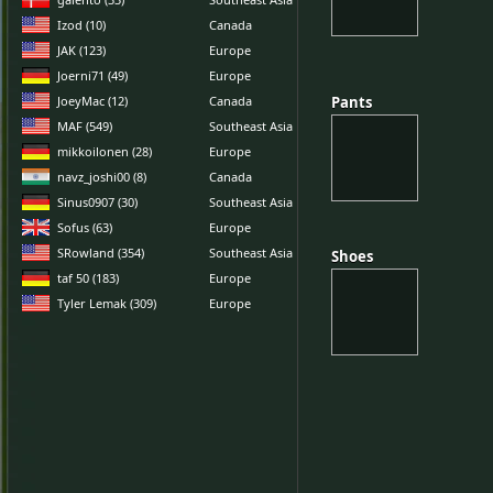
Izod (10)
Canada
JAK (123)
Europe
Joerni71 (49)
Europe
JoeyMac (12)
Canada
Pants
Pants
MAF (549)
Southeast Asia
mikkoilonen (28)
Europe
navz_joshi00 (8)
Canada
Sinus0907 (30)
Southeast Asia
Sofus (63)
Europe
SRowland (354)
Southeast Asia
Shoes
Shoes
taf 50 (183)
Europe
Tyler Lemak (309)
Europe