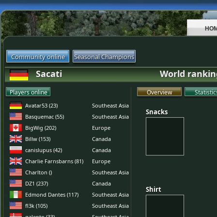
HO
Community online
Seasonal Champions
Sacati
World rankin
Players online
Overview
Statistic
Avatar53 (23)
Southeast Asia
Snacks
Snacks
Basquemac (55)
Southeast Asia
BigWig (202)
Europe
Billw (153)
Canada
canislupus (42)
Canada
Charlie Farnsbarns (81)
Europe
Charlton ()
Southeast Asia
DZ1 (237)
Canada
Shirt
Shirt
Edmond Dantes (117)
Southeast Asia
fl3k (105)
Southeast Asia
galento (33)
Southeast Asia