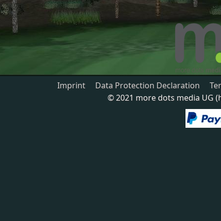
Imprint
Data Protection Declaration
Te
© 2021 more dots media UG (ha